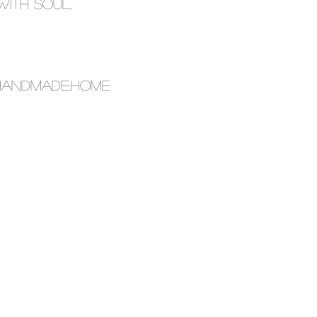
with soul,
.HANDMADE.HOME