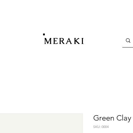
MERAKI
Green Clay
SKU: 0004