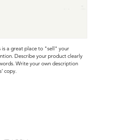
your shipping policy 
reassure your custom
confidence.
is a great place to "sell" your 
tion. Describe your product clearly 
words. Write your own description 
s' copy.