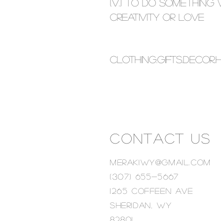
(V.) to do something 
creativity or love
Clothing.Gifts.decor
CONTACT US
MERAKIWY@GMAIL.COM
(307) 655-5667
1265 Coffeen ave
Sheridan, wy
82801