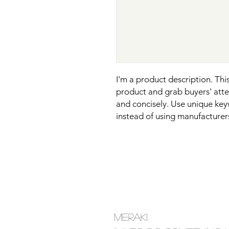
I'm a product description. This 
product and grab buyers' atten
and concisely. Use unique key
instead of using manufacturer
MERAKI