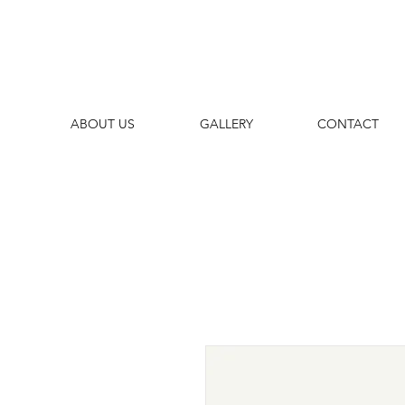
ABOUT US
GALLERY
CONTACT